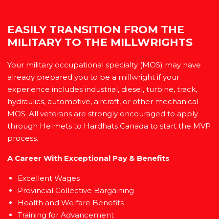
EASILY TRANSITION FROM THE
MILITARY TO THE MILLWRIGHTS
Your military occupational specialty (MOS) may have
already prepared you to be a millwright if your
experience includes industrial, diesel, turbine, track,
hydraulics, automotive, aircraft, or other mechanical
MOS. All veterans are strongly encouraged to apply
through Helmets to Hardhats Canada to start the MVP
process.
A Career With Exceptional Pay & Benefits
Excellent Wages
Provincial Collective Bargaining
Health and Welfare Benefits
Training for Advancement