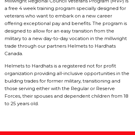
Millwright Regional Council Veterans Program (MVP) is
a free 4 week training program specially designed for
veterans who want to embark on a new career
offering exceptional pay and benefits. The program is
designed to allow for an easy transition from the
military to a new day-to-day vocation in the millwright
trade through our partners Helmets to Hardhats
Canada.
Helmets to Hardhats is a registered not for profit
organization providing all-inclusive opportunities in the
building trades for former military, transitioning and
those serving either with the Regular or Reserve
Forces, their spouses and dependent children from 18
to 25 years old.