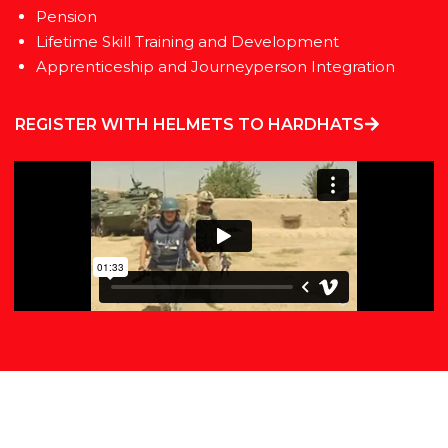
Pension
Lifetime Skill Training and Development
Apprenticeship and Journeyperson Integration
REGISTER WITH HELMETS TO HARDHATS