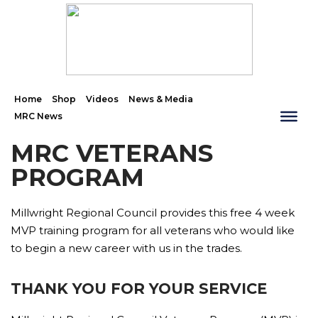
Home
Shop
Videos
News & Media
MRC News
MRC VETERANS
PROGRAM
Millwright Regional Council provides this free 4 week
MVP training program for all veterans who would like
to begin a new career with us in the trades.
THANK YOU FOR YOUR SERVICE