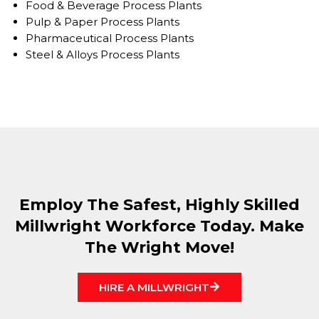
Food & Beverage Process Plants
Pulp & Paper Process Plants
Pharmaceutical Process Plants
Steel & Alloys Process Plants
Employ The Safest, Highly Skilled
Millwright Workforce Today. Make
The Wright Move!
HIRE A MILLWRIGHT