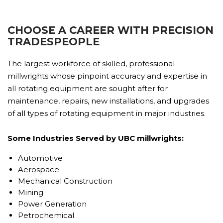
CHOOSE A CAREER WITH PRECISION
TRADESPEOPLE
The largest workforce of skilled, professional
millwrights whose pinpoint accuracy and expertise in
all rotating equipment are sought after for
maintenance, repairs, new installations, and upgrades
of all types of rotating equipment in major industries.
Some Industries Served by UBC millwrights:
Automotive
Aerospace
Mechanical Construction
Mining
Power Generation
Petrochemical