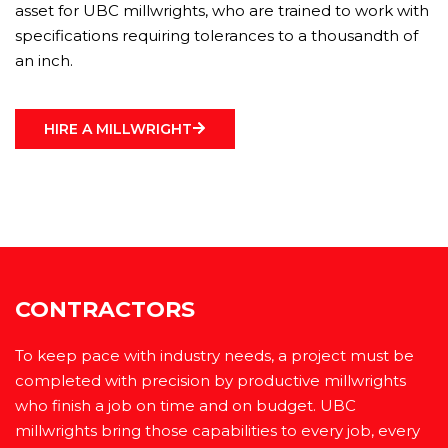
asset for UBC millwrights, who are trained to work with
specifications requiring tolerances to a thousandth of
an inch.
HIRE A MILLWRIGHT
CONTRACTORS
To keep pace with industry needs, a project must be
completed with precision by productive millwrights
who finish a job on time and on budget. UBC
millwrights bring those capabilities to every job, every