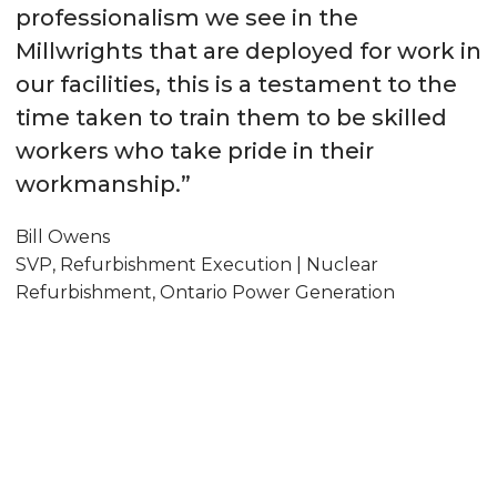
professionalism we see in the
Millwrights that are deployed for work in
our facilities, this is a testament to the
time taken to train them to be skilled
workers who take pride in their
workmanship.”
Bill Owens
SVP, Refurbishment Execution | Nuclear
Refurbishment, Ontario Power Generation