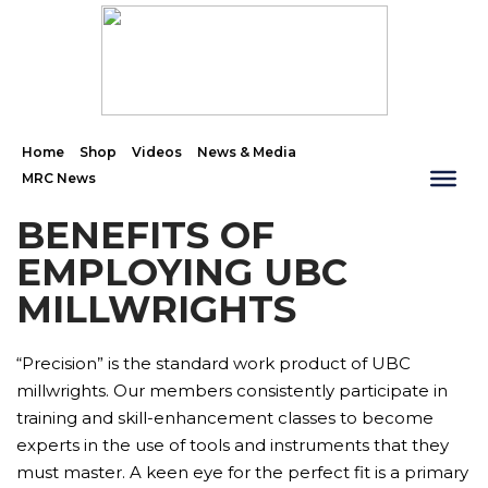
Home
Shop
Videos
News & Media
MRC News
BENEFITS OF
EMPLOYING UBC
MILLWRIGHTS
“Precision” is the standard work product of UBC
millwrights. Our members consistently participate in
training and skill-enhancement classes to become
experts in the use of tools and instruments that they
must master. A keen eye for the perfect fit is a primary