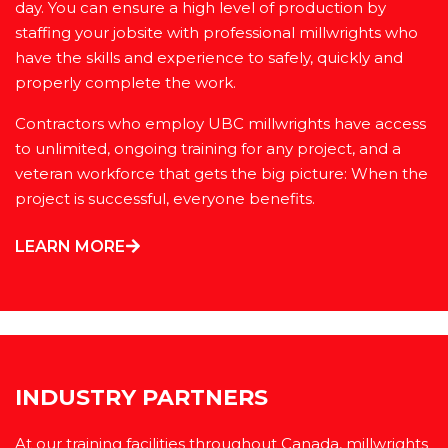
day. You can ensure a high level of production by
staffing your jobsite with professional millwrights who
have the skills and experience to safely, quickly and
properly complete the work.
Contractors who employ UBC millwrights have access
to unlimited, ongoing training for any project, and a
veteran workforce that gets the big picture: When the
project is successful, everyone benefits.
LEARN MORE
INDUSTRY PARTNERS
At our training facilities throughout Canada, millwrights