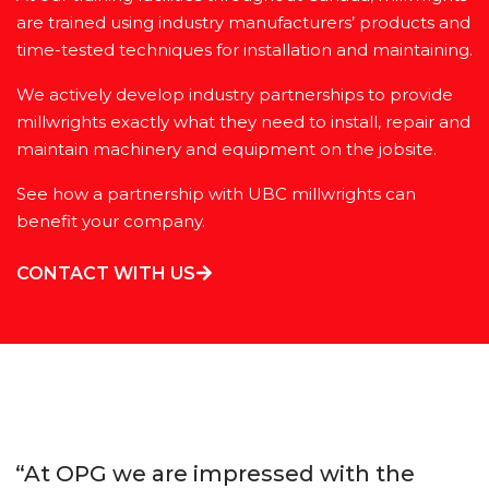
are trained using industry manufacturers’ products and
time-tested techniques for installation and maintaining.
We actively develop industry partnerships to provide
millwrights exactly what they need to install, repair and
maintain machinery and equipment on the jobsite.
See how a partnership with UBC millwrights can
benefit your company.
CONTACT WITH US
“At OPG we are impressed with the