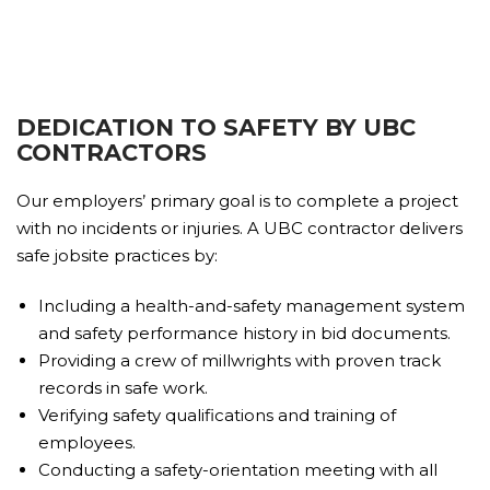
DEDICATION TO SAFETY BY UBC
CONTRACTORS
Our employers’ primary goal is to complete a project
with no incidents or injuries. A UBC contractor delivers
safe jobsite practices by:
Including a health-and-safety management system
and safety performance history in bid documents.
Providing a crew of millwrights with proven track
records in safe work.
Verifying safety qualifications and training of
employees.
Conducting a safety-orientation meeting with all