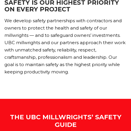
SAFETY IS OUR HIGHEST PRIORITY
ON EVERY PROJECT
We develop safety partnerships with contractors and
owners to protect the health and safety of our
millwrights — and to safeguard owners’ investments.
UBC millwrights and our partners approach their work
with unmatched safety, reliability, respect,
craftsmanship, professionalism and leadership. Our
goal is to maintain safety as the highest priority while
keeping productivity moving.
THE UBC MILLWRIGHTS’ SAFETY
GUIDE