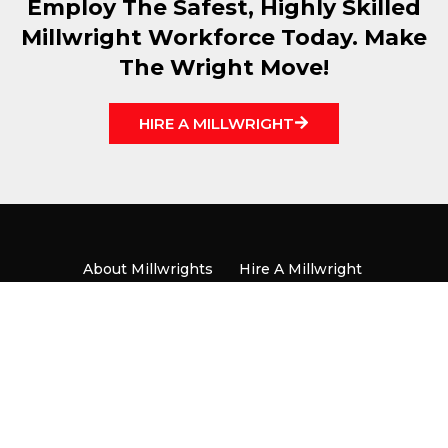
Employ The Safest, Highly Skilled
Millwright Workforce Today. Make
The Wright Move!
HIRE A MILLWRIGHT
About Millwrights
Hire A Millwright
Become A Millwright
Locals
News & Media
Contact
Copyright ® UBC Millwright Local 1592 |
Privacy Policy