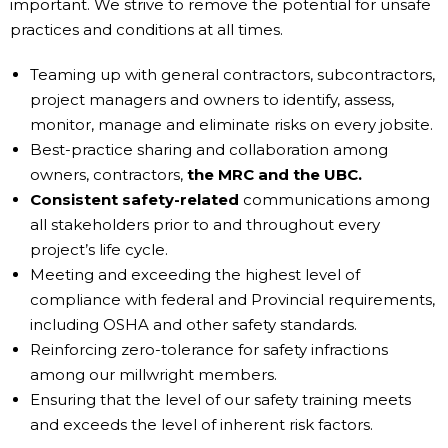
important. We strive to remove the potential for unsafe
practices and conditions at all times.
Teaming up with general contractors, subcontractors,
project managers and owners to identify, assess,
monitor, manage and eliminate risks on every jobsite.
Best-practice sharing and collaboration among
owners, contractors,
the MRC and the UBC.
Consistent safety-related
communications among
all stakeholders prior to and throughout every
project’s life cycle.
Meeting and exceeding the highest level of
compliance with federal and Provincial requirements,
including OSHA and other safety standards.
Reinforcing zero-tolerance for safety infractions
among our millwright members.
Ensuring that the level of our safety training meets
and exceeds the level of inherent risk factors.