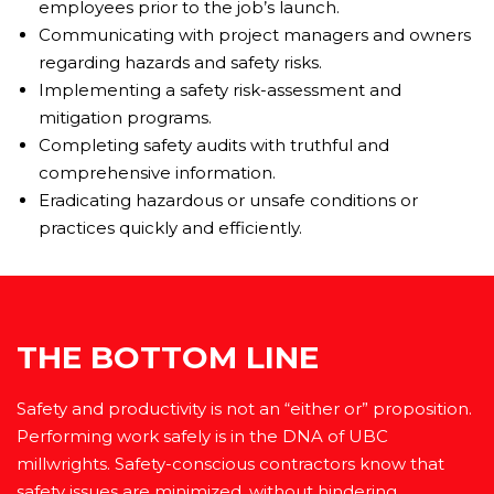
employees prior to the job’s launch.
Communicating with project managers and owners
regarding hazards and safety risks.
Implementing a safety risk-assessment and
mitigation programs.
Completing safety audits with truthful and
comprehensive information.
Eradicating hazardous or unsafe conditions or
practices quickly and efficiently.
THE BOTTOM LINE
Safety and productivity is not an “either or” proposition.
Performing work safely is in the DNA of UBC
millwrights. Safety-conscious contractors know that
safety issues are minimized, without hindering