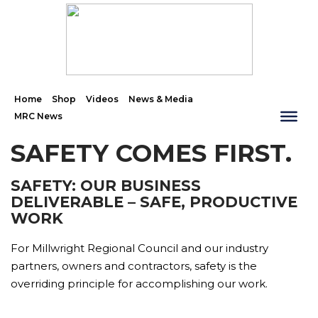
Home
Shop
Videos
News & Media
MRC News
SAFETY COMES FIRST.
SAFETY: OUR BUSINESS
DELIVERABLE – SAFE, PRODUCTIVE
WORK
For Millwright Regional Council and our industry
partners, owners and contractors, safety is the
overriding principle for accomplishing our work.