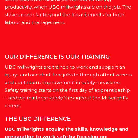
productivity, when UBC millwrights are on the job. The
stakes reach far beyond the fiscal benefits for both
labour and management.
OUR DIFFERENCE IS OUR TRAINING
UBC millwrights are trained to work and support an
injury- and accident-free jobsite through attentiveness
and continuous improvement in safety measures.
Safety training starts on the first day of apprenticeship
– and we reinforce safety throughout the Millwright’s
career.
THE UBC DIFFERENCE
UBC millwrights acquire the skills, knowledge and
preparation to work safe by focusing on: