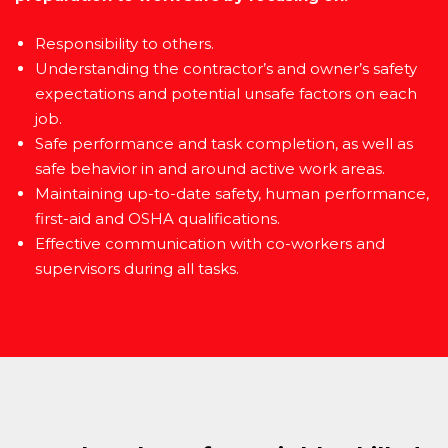
Responsibility to others.
Understanding the contractor’s and owner’s safety
expectations and potential unsafe factors on each
job.
Safe performance and task completion, as well as
safe behavior in and around active work areas.
Maintaining up-to-date safety, human performance,
first-aid and OSHA qualifications.
Effective communication with co-workers and
supervisors during all tasks.