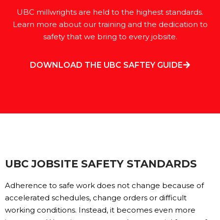
UBC millwrights are held to the highest standards.
Learn more about our training and the dedication to
safety that we bring to every jobsite.
DOWNLOAD THE UBC SAFTEY GUIDE
UBC JOBSITE SAFETY STANDARDS
Adherence to safe work does not change because of
accelerated schedules, change orders or difficult
working conditions. Instead, it becomes even more